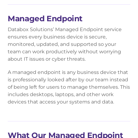
Managed Endpoint
Databox Solutions’ Managed Endpoint service
ensures every business device is secure,
monitored, updated, and supported so your
team can work productively without worrying
about IT issues or cyber threats.
A managed endpoint is any business device that
is professionally looked after by our team instead
of being left for users to manage themselves. This
includes desktops, laptops, and other work
devices that access your systems and data.
What Our Managed Endpoint