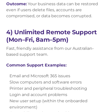
Outcome:
Your business data can be restored
even if users delete files, accounts are
compromised, or data becomes corrupted.
4) Unlimited Remote Support
(Mon–Fri, 8am–5pm)
Fast, friendly assistance from our Australian-
based support team.
Common Support Examples:
Email and Microsoft 365 issues
Slow computers and software errors
Printer and peripheral troubleshooting
Login and account problems
New user setup (within the onboarded
environment)