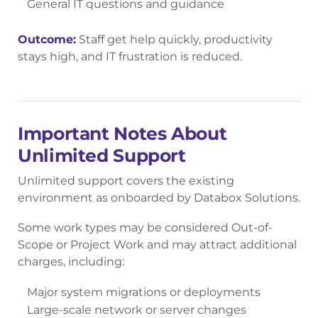
General IT questions and guidance
Outcome:
Staff get help quickly, productivity
stays high, and IT frustration is reduced.
Important Notes About
Unlimited Support
Unlimited support covers the existing
environment as onboarded by Databox Solutions.
Some work types may be considered Out-of-
Scope or Project Work and may attract additional
charges, including:
Major system migrations or deployments
Large-scale network or server changes