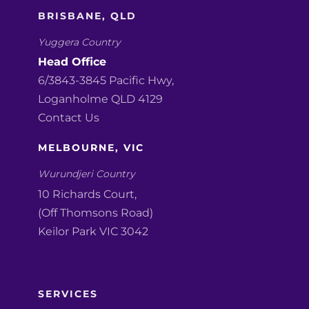
BRISBANE, QLD
Yuggera Country
Head Office
6/3843-3845 Pacific Hwy,
Loganholme QLD 4129
Contact Us
MELBOURNE, VIC
Wurundjeri Country
10 Richards Court,
(Off Thomsons Road)
Keilor Park VIC 3042
SERVICES