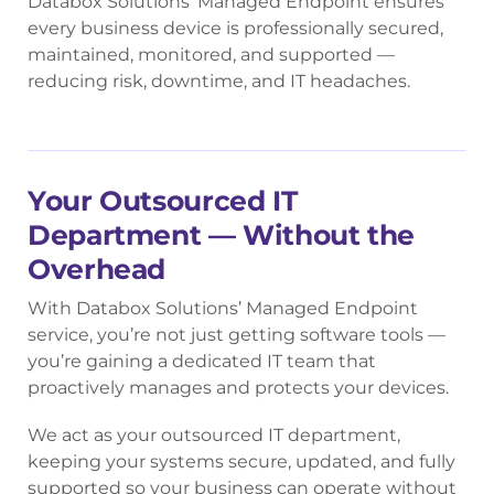
Databox Solutions’ Managed Endpoint ensures
every business device is professionally secured,
maintained, monitored, and supported —
reducing risk, downtime, and IT headaches.
Your Outsourced IT
Department — Without the
Overhead
With Databox Solutions’ Managed Endpoint
service, you’re not just getting software tools —
you’re gaining a dedicated IT team that
proactively manages and protects your devices.
We act as your outsourced IT department,
keeping your systems secure, updated, and fully
supported so your business can operate without