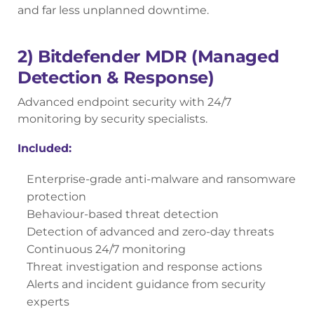
and far less unplanned downtime.
2) Bitdefender MDR (Managed
Detection & Response)
Advanced endpoint security with 24/7
monitoring by security specialists.
Included:
Enterprise-grade anti-malware and ransomware
protection
Behaviour-based threat detection
Detection of advanced and zero-day threats
Continuous 24/7 monitoring
Threat investigation and response actions
Alerts and incident guidance from security
experts