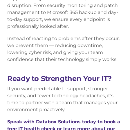
disruption. From security monitoring and patch
management to Microsoft 365 backup and day-
to-day support, we ensure every endpoint is
professionally looked after.
Instead of reacting to problems after they occur,
we prevent them — reducing downtime,
lowering cyber risk, and giving your team
confidence that their technology simply works.
Ready to Strengthen Your IT?
If you want predictable IT support, stronger
security, and fewer technology headaches, it’s
time to partner with a team that manages your
environment proactively.
Speak with Databox Solutions today to book a
free IT health check or
learn more about our