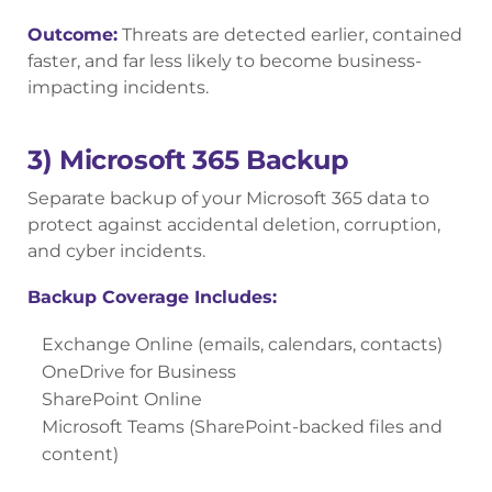
Outcome:
Threats are detected earlier, contained
faster, and far less likely to become business-
impacting incidents.
3) Microsoft 365 Backup
Separate backup of your Microsoft 365 data to
protect against accidental deletion, corruption,
and cyber incidents.
Backup Coverage Includes:
Exchange Online (emails, calendars, contacts)
OneDrive for Business
SharePoint Online
Microsoft Teams (SharePoint-backed files and
content)