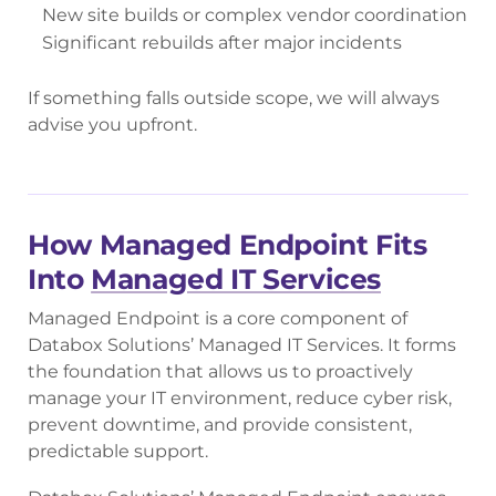
New site builds or complex vendor coordination
Significant rebuilds after major incidents
If something falls outside scope, we will always
advise you upfront.
How Managed Endpoint Fits
Into
Managed IT Services
Managed Endpoint is a core component of
Databox Solutions’ Managed IT Services. It forms
the foundation that allows us to proactively
manage your IT environment, reduce cyber risk,
prevent downtime, and provide consistent,
predictable support.