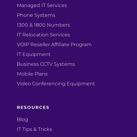
Managed IT Services
Phone Systems
1300 & 1800 Numbers
IT Relocation Services
VOIP Reseller Affiliate Program
IT Equipment
Business CCTV Systems
Mobile Plans
Video Conferencing Equipment
RESOURCES
Blog
IT Tips & Tricks