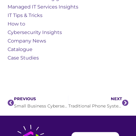
Managed IT Services Insights
IT Tips & Tricks
How to
Cybersecurity Insights
Company News
Catalogue
Case Studies
PREVIOUS
NEXT
Small Business Cybersecurity: The Malware You Didn’t Download
Traditional Phone System Upgrade