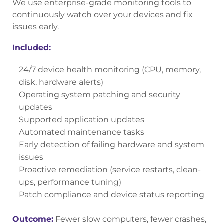
We use enterprise-grade monitoring tools to
continuously watch over your devices and fix
issues early.
Included:
24/7 device health monitoring (CPU, memory,
disk, hardware alerts)
Operating system patching and security
updates
Supported application updates
Automated maintenance tasks
Early detection of failing hardware and system
issues
Proactive remediation (service restarts, clean-
ups, performance tuning)
Patch compliance and device status reporting
Outcome:
Fewer slow computers, fewer crashes,