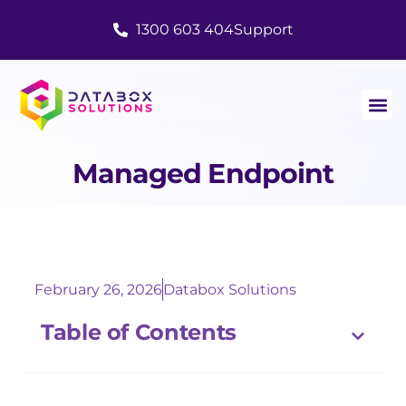
1300 603 404
Support
Managed Endpoint
February 26, 2026
Databox Solutions
Table of Contents