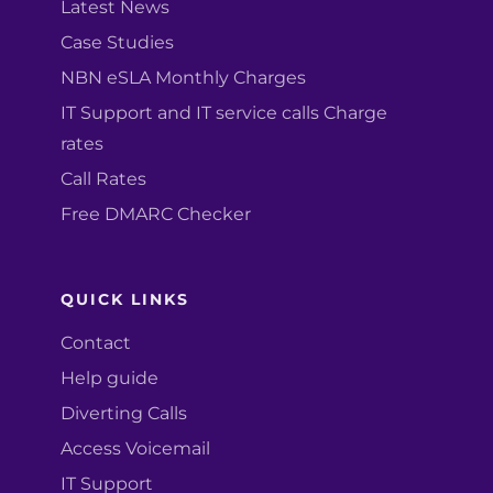
Latest News
Case Studies
NBN eSLA Monthly Charges
IT Support and IT service calls Charge
rates
Call Rates
Free DMARC Checker
QUICK LINKS
Contact
Help guide
Diverting Calls
Access Voicemail
IT Support