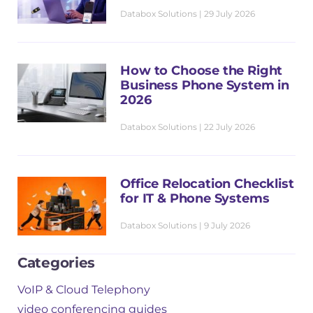
m
Databox Solutions
29 July 2026
e
*
How to Choose the Right
Business Phone System in
2026
Databox Solutions
22 July 2026
Office Relocation Checklist
for IT & Phone Systems
Databox Solutions
9 July 2026
Categories
VoIP & Cloud Telephony
video conferencing guides