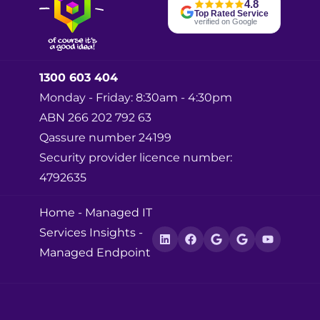
4.8
Top Rated Service
verified on Google
1300 603 404
Monday - Friday: 8:30am - 4:30pm
ABN 266 202 792 63
Qassure number 24199
Security provider licence number:
4792635
Home
-
Managed IT
Services Insights
-
Managed Endpoint