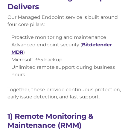
Delivers
Our Managed Endpoint service is built around
four core pillars:
Proactive monitoring and maintenance
Advanced endpoint security (
Bitdefender
MDR
)
Microsoft 365 backup
Unlimited remote support during business
hours
Together, these provide continuous protection,
early issue detection, and fast support.
1) Remote Monitoring &
Maintenance (RMM)