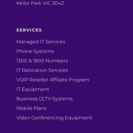
Keilor Park VIC 3042
SERVICES
Managed IT Services
Phone Systems
1300 & 1800 Numbers
IT Relocation Services
VOIP Reseller Affiliate Program
IT Equipment
Business CCTV Systems
Mobile Plans
Video Conferencing Equipment