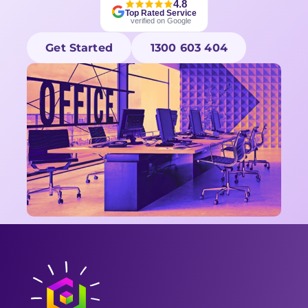
4.8
Top Rated Service
verified on Google
Get Started
1300 603 404