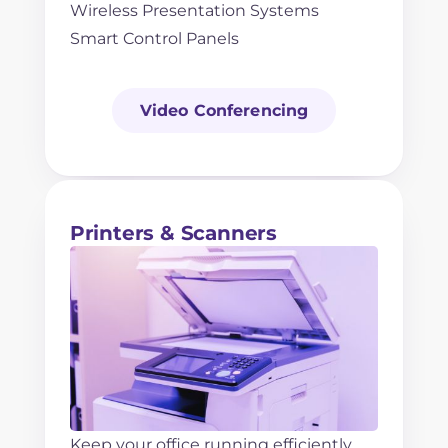
Wireless Presentation Systems
Smart Control Panels
Video Conferencing
Printers & Scanners
Keep your office running efficiently