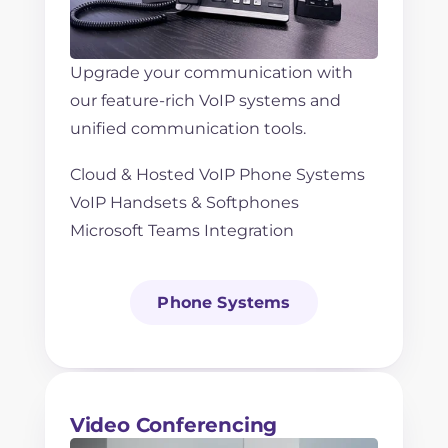
Upgrade your communication with
our feature-rich VoIP systems and
unified communication tools.
Cloud & Hosted VoIP Phone Systems
VoIP Handsets & Softphones
Microsoft Teams Integration
Phone Systems
Video Conferencing