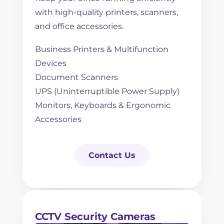
with high-quality printers, scanners,
and office accessories.
Business Printers & Multifunction
Devices
Document Scanners
UPS (Uninterruptible Power Supply)
Monitors, Keyboards & Ergonomic
Accessories
Contact Us
CCTV Security Cameras