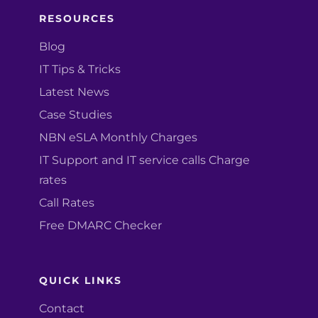
RESOURCES
Blog
IT Tips & Tricks
Latest News
Case Studies
NBN eSLA Monthly Charges
IT Support and IT service calls Charge
rates
Call Rates
Free DMARC Checker
QUICK LINKS
Contact