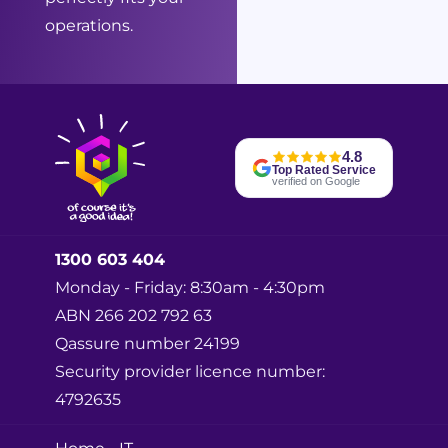
operations.
4.8
Top Rated Service
verified on Google
1300 603 404
Monday - Friday: 8:30am - 4:30pm
ABN 266 202 792 63
Qassure number 24199
Security provider licence number:
4792635