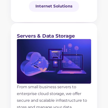
Internet Solutions
Servers & Data Storage
From small business servers to
enterprise cloud storage, we offer
secure and scalable infrastructure to
store and manage your data.