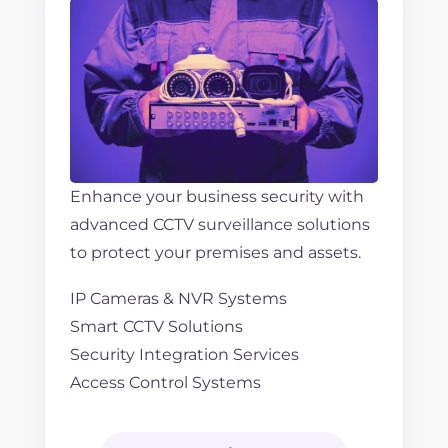
Enhance your business security with
advanced CCTV surveillance solutions
to protect your premises and assets.
IP Cameras & NVR Systems
Smart CCTV Solutions
Security Integration Services
Access Control Systems