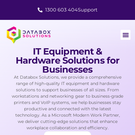
1300 603 404
Support
IT Equipment &
Hardware Solutions for
Businesses
At Databox Solutions, we provide a comprehensive
range of high-quality IT equipment and hardware
solutions to support businesses of all sizes. From
workstations and networking gear to business-grade
printers and VoIP systems, we help businesses stay
productive and connected with the latest
technology. As a Microsoft Modern Work Partner,
we deliver cutting-edge solutions that enhance
workplace collaboration and efficiency.