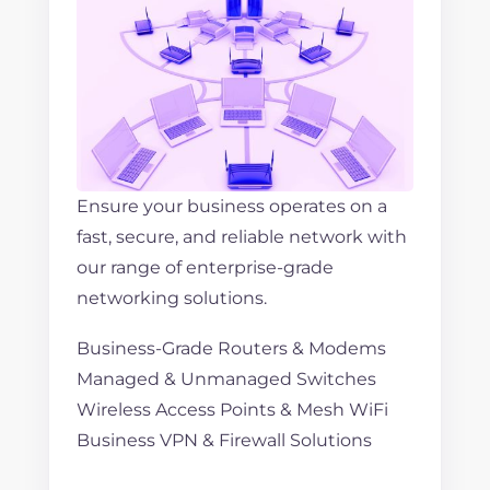
Ensure your business operates on a
fast, secure, and reliable network with
our range of enterprise-grade
networking solutions.
Business-Grade Routers & Modems
Managed & Unmanaged Switches
Wireless Access Points & Mesh WiFi
Business VPN & Firewall Solutions