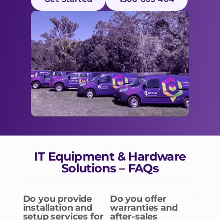
IT Equipment & Hardware
Solutions – FAQs
Do you provide
Do you offer
installation and
warranties and
setup services for
after-sales