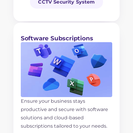
CCTV Security System
Software Subscriptions
Ensure your business stays
productive and secure with software
solutions and cloud-based
subscriptions tailored to your needs.