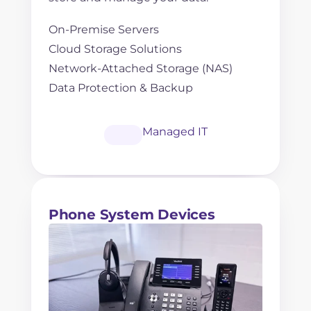
On-Premise Servers
Cloud Storage Solutions
Network-Attached Storage (NAS)
Data Protection & Backup
Managed IT
Phone System Devices