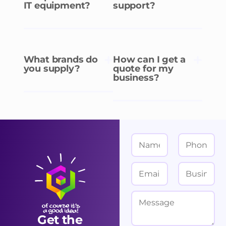
IT equipment?
support?
What brands do
How can I get a
you supply?
quote for my
business?
N
P
a
h
m
o
E
B
e
n
m
u
*
e
a
s
M
i
i
e
Get the
l
n
s