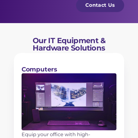
*
e
s
Contact Us
s
a
s
g
N
e
a
Our IT Equipment &
m
Hardware Solutions
e
*
Computers
Equip your office with high-