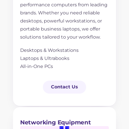
performance computers from leading
brands. Whether you need reliable
desktops, powerful workstations, or
portable business laptops, we offer
solutions tailored to your workflow.
Desktops & Workstations
Laptops & Ultrabooks
All-in-One PCs
Contact Us
Networking Equipment