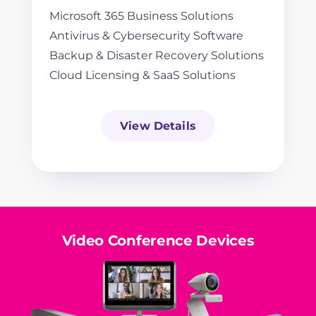
Microsoft 365 Business Solutions
Antivirus & Cybersecurity Software
Backup & Disaster Recovery Solutions
Cloud Licensing & SaaS Solutions
View Details
Video Conference Devices