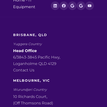
Home
-
IT
Equipment
BRISBANE, QLD
Yuggera Country
Head Office
6/3843-3845 Pacific Hwy,
Loganholme QLD 4129
Contact Us
MELBOURNE, VIC
Wurundjeri Country
10 Richards Court,
(Off Thomsons Road)