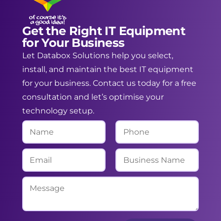
Get the Right IT Equipment
for Your Business
Let Databox Solutions help you select,
install, and maintain the best IT equipment
for your business. Contact us today for a free
consultation and let’s optimise your
technology setup.
N
P
a
h
m
o
E
B
e
n
m
u
*
e
a
s
M
i
i
e
l
n
s