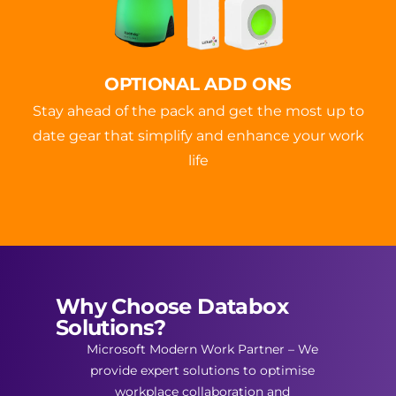
OPTIONAL ADD ONS
Stay ahead of the pack and get the most up to
date gear that simplify and enhance your work
life
Why Choose Databox
Solutions?
Microsoft Modern Work Partner – We
provide expert solutions to optimise
workplace collaboration and