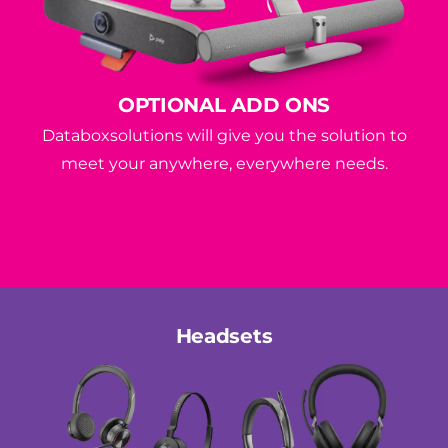
OPTIONAL ADD ONS
Databoxsolutions will give you the solution to
meet your anywhere, everywhere needs.
Headsets