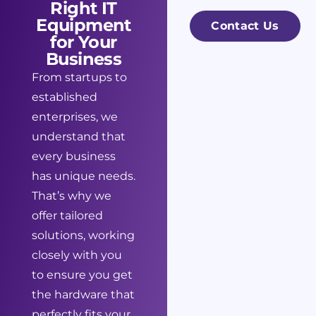
Right IT
*
e
s
Equipment
Contact Us
s
for Your
a
Business
s
g
From startups to
N
e
established
a
enterprises, we
m
understand that
e
every business
*
has unique needs.
That’s why we
offer tailored
solutions, working
closely with you
to ensure you get
the hardware that
perfectly fits your