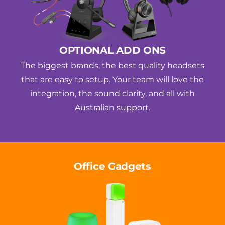
OPTIONAL ADD ONS
The biggest brands, the best quality headsets
that are easy to setup. Your team will love the
integration, the sound clarity, and all with
Australian support.
Office Gadgets