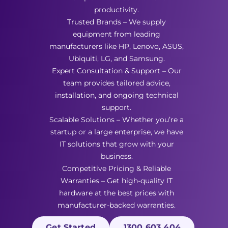
productivity.
Trusted Brands – We supply
equipment from leading
manufacturers like HP, Lenovo, ASUS,
Ubiquiti, LG, and Samsung.
Expert Consultation & Support – Our
team provides tailored advice,
installation, and ongoing technical
support.
Scalable Solutions – Whether you’re a
startup or a large enterprise, we have
IT solutions that grow with your
business.
Competitive Pricing & Reliable
Warranties – Get high-quality IT
hardware at the best prices with
manufacturer-backed warranties.
Get Started
1300 603 404