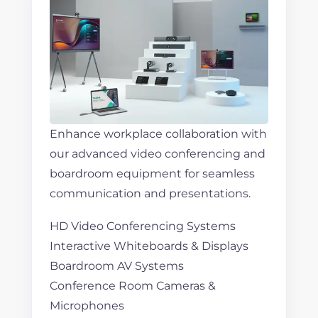
Enhance workplace collaboration with
our advanced video conferencing and
boardroom equipment for seamless
communication and presentations.
HD Video Conferencing Systems
Interactive Whiteboards & Displays
Boardroom AV Systems
Conference Room Cameras &
Microphones