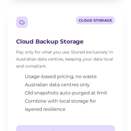
CLOUD STORAGE
Cloud Backup Storage
Pay only for what you use. Stored exclusively in
Australian data centres, keeping your data local
and compliant.
Usage-based pricing, no waste
Australian data centres only
Old snapshots auto-purged at limit
Combine with local storage for
layered resilience