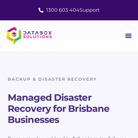
1300 603 404
Support
BACKUP & DISASTER RECOVERY
Managed Disaster
Recovery
for Brisbane
Businesses