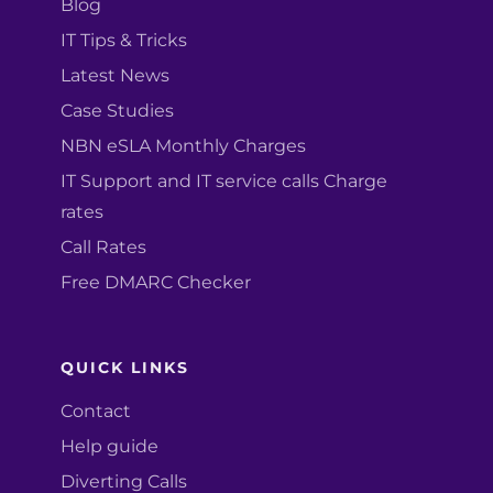
Blog
IT Tips & Tricks
Latest News
Case Studies
NBN eSLA Monthly Charges
IT Support and IT service calls Charge
rates
Call Rates
Free DMARC Checker
QUICK LINKS
Contact
Help guide
Diverting Calls