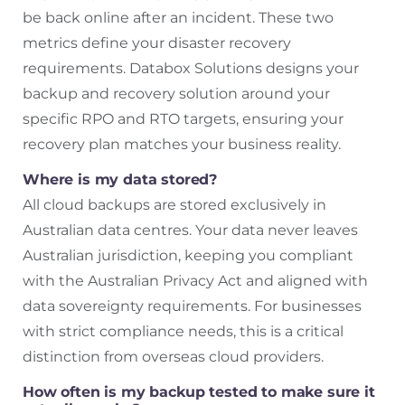
be back online after an incident. These two
metrics define your disaster recovery
requirements. Databox Solutions designs your
backup and recovery solution around your
specific RPO and RTO targets, ensuring your
recovery plan matches your business reality.
Where is my data stored?
All cloud backups are stored exclusively in
Australian data centres. Your data never leaves
Australian jurisdiction, keeping you compliant
with the Australian Privacy Act and aligned with
data sovereignty requirements. For businesses
with strict compliance needs, this is a critical
distinction from overseas cloud providers.
How often is my backup tested to make sure it