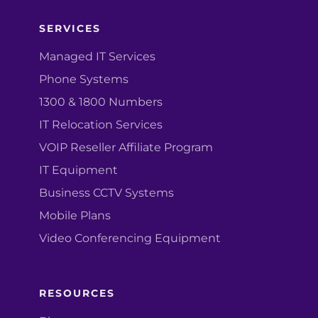
SERVICES
Managed IT Services
Phone Systems
1300 & 1800 Numbers
IT Relocation Services
VOIP Reseller Affiliate Program
IT Equipment
Business CCTV Systems
Mobile Plans
Video Conferencing Equipment
RESOURCES