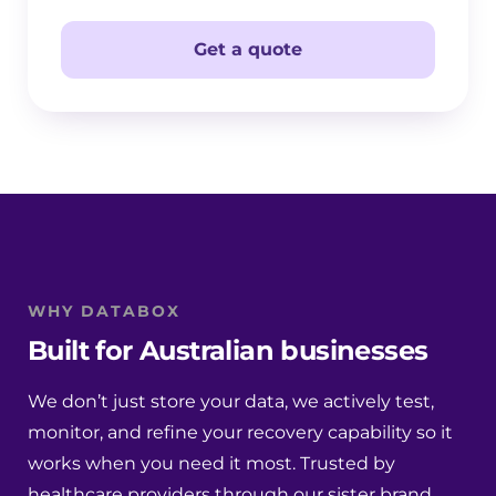
Get a quote
WHY DATABOX
Built for Australian businesses
We don’t just store your data, we actively test,
monitor, and refine your recovery capability so it
works when you need it most. Trusted by
healthcare providers through our sister brand