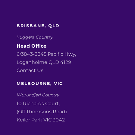
BRISBANE, QLD
Yuggera Country
Head Office
6/3843-3845 Pacific Hwy,
Loganholme QLD 4129
Contact Us
MELBOURNE, VIC
Wurundjeri Country
10 Richards Court,
(Off Thomsons Road)
Keilor Park VIC 3042