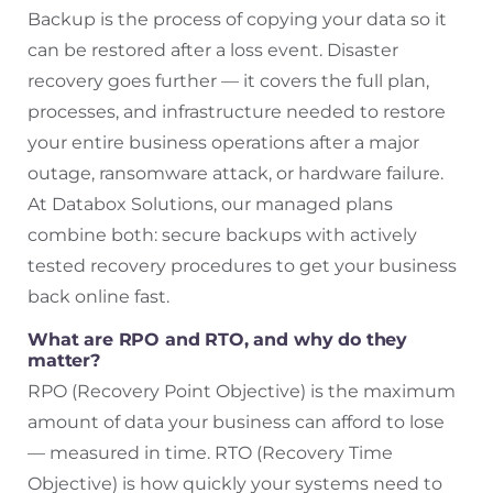
Backup is the process of copying your data so it
can be restored after a loss event. Disaster
recovery goes further — it covers the full plan,
processes, and infrastructure needed to restore
your entire business operations after a major
outage, ransomware attack, or hardware failure.
At Databox Solutions, our managed plans
combine both: secure backups with actively
tested recovery procedures to get your business
back online fast.
What are RPO and RTO, and why do they
matter?
RPO (Recovery Point Objective) is the maximum
amount of data your business can afford to lose
— measured in time. RTO (Recovery Time
Objective) is how quickly your systems need to