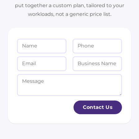
put together a custom plan, tailored to your
workloads, not a generic price list.
N
P
a
h
m
o
E
B
e
n
m
u
*
e
a
s
M
i
i
e
l
n
s
*
e
s
Contact Us
s
a
s
g
N
e
a