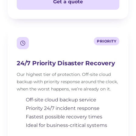
Get a quote
PRIORITY
24/7 Priority Disaster Recovery
Our highest tier of protection. Off-site cloud
backup with priority response around the clock,
when the worst happens, we’re already on it.
Off-site cloud backup service
Priority 24/7 incident response
Fastest possible recovery times
Ideal for business-critical systems