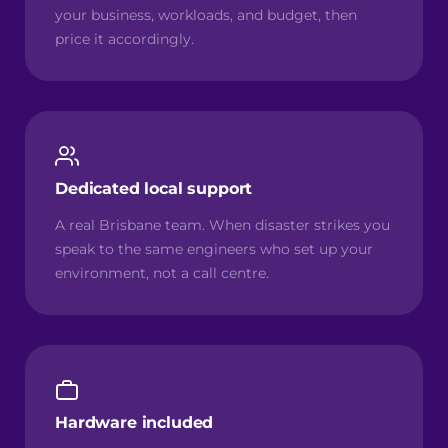
your business, workloads, and budget, then
price it accordingly.
Dedicated local support
A real Brisbane team. When disaster strikes you
speak to the same engineers who set up your
environment, not a call centre.
Hardware included