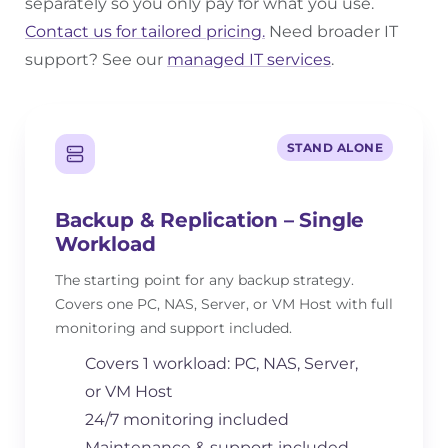
separately so you only pay for what you use.
Contact us for tailored pricing.
Need broader IT
support? See our
managed IT services
.
STAND ALONE
Backup & Replication – Single
Workload
The starting point for any backup strategy.
Covers one PC, NAS, Server, or VM Host with full
monitoring and support included.
Covers 1 workload: PC, NAS, Server,
or VM Host
24/7 monitoring included
Maintenance & support included