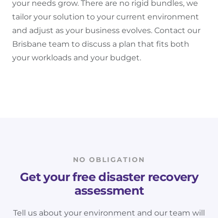
your needs grow. There are no rigid bundles, we
tailor your solution to your current environment
and adjust as your business evolves. Contact our
Brisbane team to discuss a plan that fits both
your workloads and your budget.
NO OBLIGATION
Get your free disaster recovery
assessment
Tell us about your environment and our team will