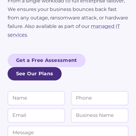
From a single workload to full enterprise failover,
We ensures your business bounces back fast
from any outage, ransomware attack, or hardware
failure. Also available as part of our
managed IT
services
.
Get a Free Assessment
See Our Plans
N
P
a
h
m
o
E
B
e
n
m
u
*
e
a
s
M