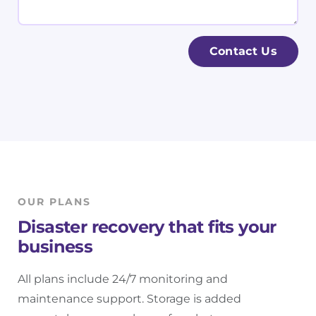
i
i
e
l
n
s
*
e
s
Contact Us
s
a
s
g
N
e
a
m
e
*
OUR PLANS
Disaster recovery that fits your
business
All plans include 24/7 monitoring and
maintenance support. Storage is added