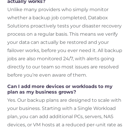
actually works?
Unlike many providers who simply monitor
whether a backup job completed, Databox
Solutions proactively tests your disaster recovery
process on a regular basis. This means we verify
your data can actually be restored and your
failover works, before you ever need it. All backup
jobs are also monitored 24/7, with alerts going
directly to our team so most issues are resolved
before you’re even aware of them.
Can I add more devices or workloads to my
plan as my business grows?
Yes. Our backup plans are designed to scale with
your business. Starting with a Single Workload
plan, you can add additional PCs, servers, NAS
devices, or VM hosts at a reduced per-unit rate as