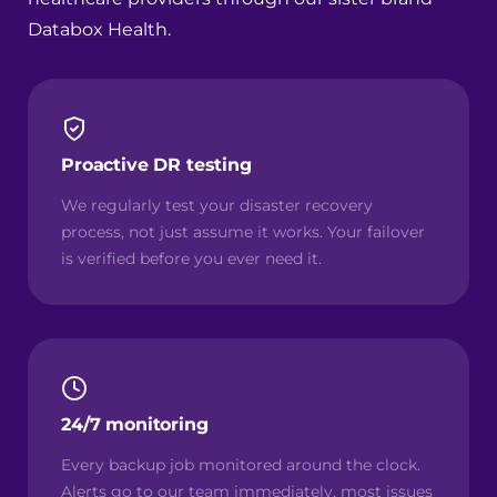
Databox Health
.
Proactive DR testing
We regularly test your disaster recovery
process, not just assume it works. Your failover
is verified before you ever need it.
24/7 monitoring
Every backup job monitored around the clock.
Alerts go to our team immediately, most issues