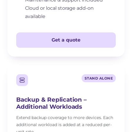
Cloud or local storage add-on
available
Get a quote
STAND ALONE
Backup & Replication –
Additional Workloads
Extend backup coverage to more devices. Each
additional workload is added at a reduced per-
unit rate.