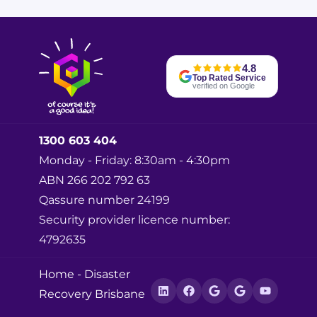
m
e
*
4.8
Top Rated Service
verified on Google
1300 603 404
Monday - Friday: 8:30am - 4:30pm
ABN 266 202 792 63
Qassure number 24199
Security provider licence number:
4792635
Home
-
Disaster
Recovery Brisbane