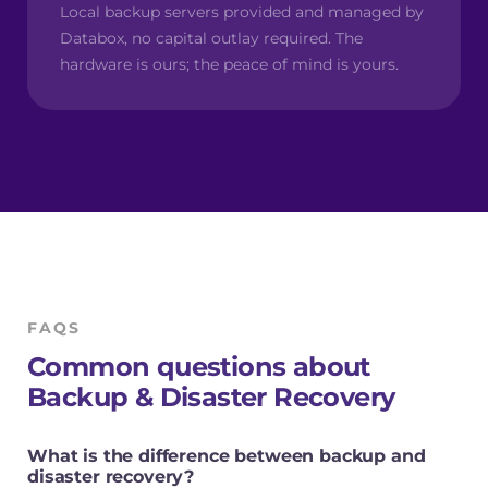
Local backup servers provided and managed by
Databox, no capital outlay required. The
hardware is ours; the peace of mind is yours.
FAQS
Common questions about
Backup & Disaster Recovery
What is the difference between backup and
disaster recovery?