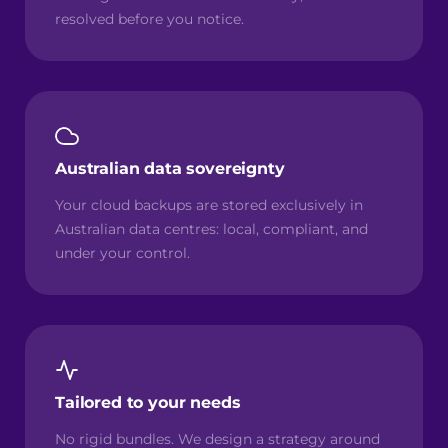
resolved before you notice.
Australian data sovereignty
Your cloud backups are stored exclusively in
Australian data centres: local, compliant, and
under your control.
Tailored to your needs
No rigid bundles. We design a strategy around