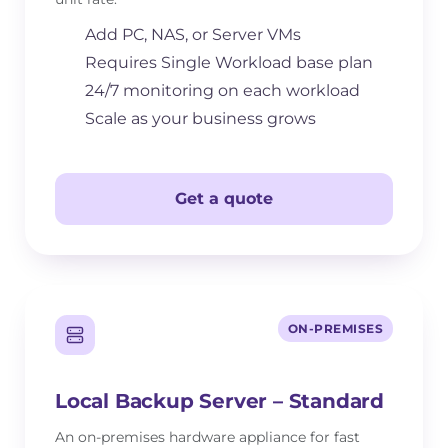
Add PC, NAS, or Server VMs
Requires Single Workload base plan
24/7 monitoring on each workload
Scale as your business grows
Get a quote
ON-PREMISES
Local Backup Server – Standard
An on-premises hardware appliance for fast