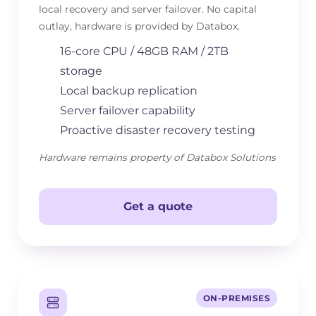
local recovery and server failover. No capital
outlay, hardware is provided by Databox.
16-core CPU / 48GB RAM / 2TB
storage
Local backup replication
Server failover capability
Proactive disaster recovery testing
Hardware remains property of Databox Solutions
Get a quote
ON-PREMISES