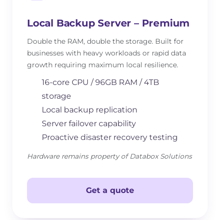
Local Backup Server – Premium
Double the RAM, double the storage. Built for
businesses with heavy workloads or rapid data
growth requiring maximum local resilience.
16-core CPU / 96GB RAM / 4TB
storage
Local backup replication
Server failover capability
Proactive disaster recovery testing
Hardware remains property of Databox Solutions
Get a quote