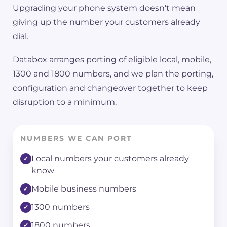
Upgrading your phone system doesn't mean
giving up the number your customers already
dial.
Databox arranges porting of eligible local, mobile,
1300 and 1800 numbers, and we plan the porting,
configuration and changeover together to keep
disruption to a minimum.
NUMBERS WE CAN PORT
Local numbers your customers already
know
Mobile business numbers
1300 numbers
1800 numbers