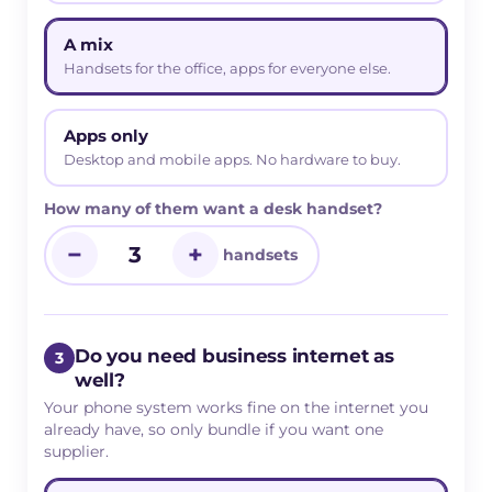
A mix
Handsets for the office, apps for everyone else.
Apps only
Desktop and mobile apps. No hardware to buy.
How many of them want a desk handset?
−
+
handsets
Do you need business internet as
3
well?
Your phone system works fine on the internet you
already have, so only bundle if you want one
supplier.