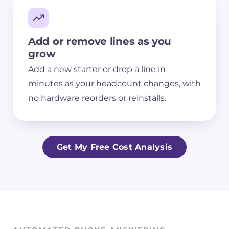
Add or remove lines as you
grow
Add a new starter or drop a line in
minutes as your headcount changes, with
no hardware reorders or reinstalls.
Get My Free Cost Analysis