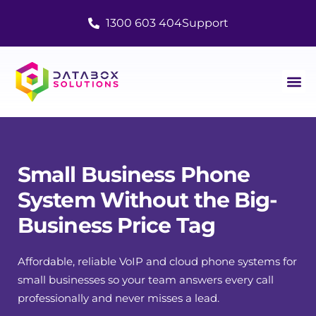
1300 603 404
Support
Small Business Phone
System Without the Big-
Business Price Tag
Affordable, reliable VoIP and cloud phone systems for
small businesses so your team answers every call
professionally and never misses a lead.