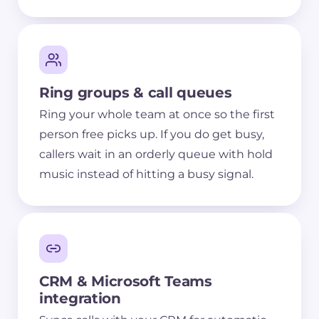
Ring groups & call queues
Ring your whole team at once so the first
person free picks up. If you do get busy,
callers wait in an orderly queue with hold
music instead of hitting a busy signal.
CRM & Microsoft Teams
integration