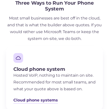
Three Ways to Run Your Phone
System
Most small businesses are best off in the cloud,
and that is what the builder above quotes. If you
would rather use Microsoft Teams or keep the
system on-site, we do both.
Cloud phone system
Hosted VoIP, nothing to maintain on site.
Recommended for most small teams, and
what your quote above is based on.
Cloud phone systems