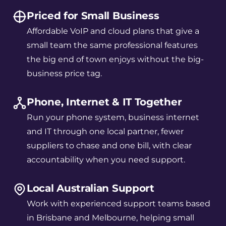
Priced for Small Business
Affordable VoIP and cloud plans that give a
small team the same professional features
the big end of town enjoys without the big-
business price tag.
Phone, Internet & IT Together
Run your phone system, business internet
and IT through one local partner, fewer
suppliers to chase and one bill, with clear
accountability when you need support.
Local Australian Support
Work with experienced support teams based
in Brisbane and Melbourne, helping small