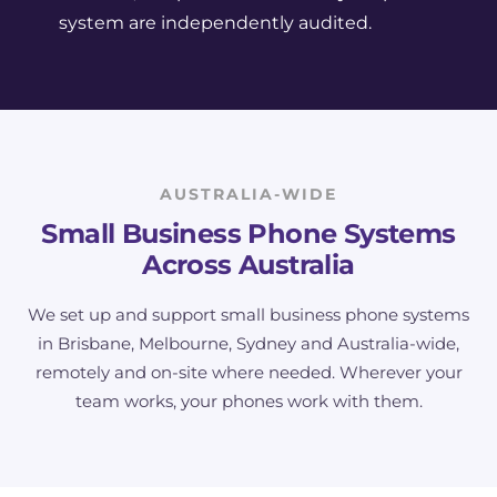
system are independently audited.
AUSTRALIA-WIDE
Small Business Phone Systems
Across Australia
We set up and support small business phone systems
in Brisbane, Melbourne, Sydney and Australia-wide,
remotely and on-site where needed. Wherever your
team works, your phones work with them.