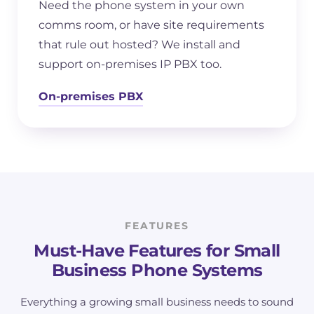
Need the phone system in your own
comms room, or have site requirements
that rule out hosted? We install and
support on-premises IP PBX too.
On-premises PBX
FEATURES
Must-Have Features for Small
Business Phone Systems
Everything a growing small business needs to sound