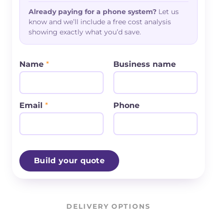
Already paying for a phone system?
Let us
know and we’ll include a free cost analysis
showing exactly what you’d save.
Name
*
Business name
Email
*
Phone
Build your quote
DELIVERY OPTIONS