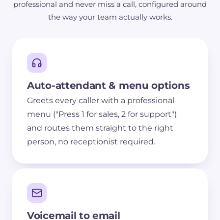
professional and never miss a call, configured around
the way your team actually works.
Auto-attendant & menu options
Greets every caller with a professional
menu ("Press 1 for sales, 2 for support")
and routes them straight to the right
person, no receptionist required.
Voicemail to email