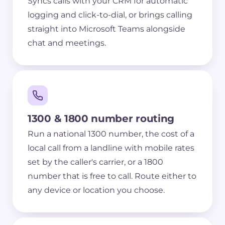
Syncs calls with your CRM for automatic
logging and click-to-dial, or brings calling
straight into Microsoft Teams alongside
chat and meetings.
1300 & 1800 number routing
Run a national 1300 number, the cost of a
local call from a landline with mobile rates
set by the caller's carrier, or a 1800
number that is free to call. Route either to
any device or location you choose.