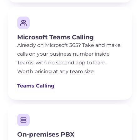
Microsoft Teams Calling
Already on Microsoft 365? Take and make
calls on your business number inside
Teams, with no second app to learn.
Worth pricing at any team size.
Teams Calling
On-premises PBX