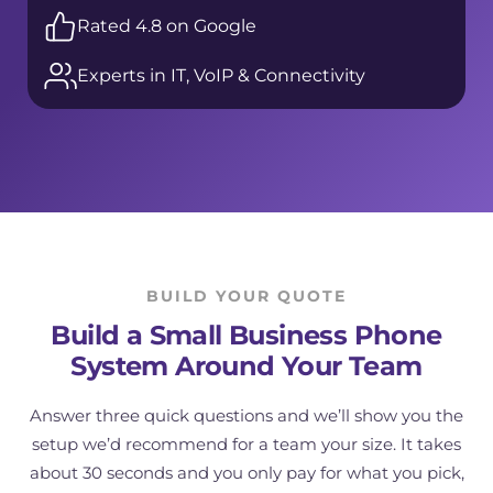
Rated 4.8 on Google
Experts in IT, VoIP & Connectivity
BUILD YOUR QUOTE
Build a Small Business Phone
System Around Your Team
Answer three quick questions and we’ll show you the
setup we’d recommend for a team your size. It takes
about 30 seconds and you only pay for what you pick,