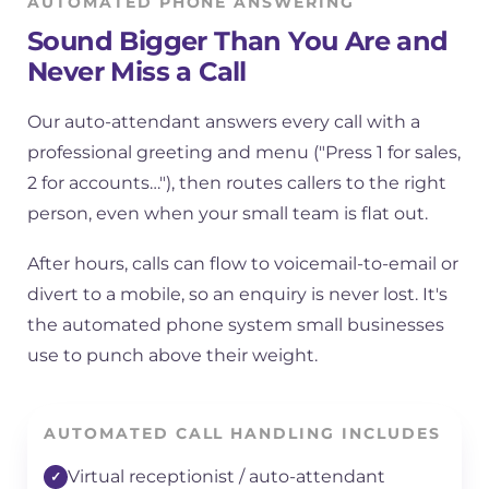
AUTOMATED PHONE ANSWERING
Sound Bigger Than You Are and
Never Miss a Call
Our auto-attendant answers every call with a
professional greeting and menu ("Press 1 for sales,
2 for accounts…"), then routes callers to the right
person, even when your small team is flat out.
After hours, calls can flow to voicemail-to-email or
divert to a mobile, so an enquiry is never lost. It's
the automated phone system small businesses
use to punch above their weight.
AUTOMATED CALL HANDLING INCLUDES
Virtual receptionist / auto-attendant