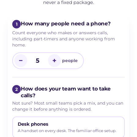
never a fixed package.
How many people need a phone?
1
Count everyone who makes or answers calls,
including part-timers and anyone working from
home.
−
+
people
How does your team want to take
2
calls?
Not sure? Most small teams pick a mix, and you can
change it before anything is ordered.
Desk phones
A handset on every desk. The familiar office setup.