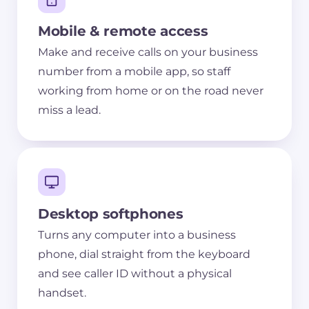
Mobile & remote access
Make and receive calls on your business
number from a mobile app, so staff
working from home or on the road never
miss a lead.
Desktop softphones
Turns any computer into a business
phone, dial straight from the keyboard
and see caller ID without a physical
handset.