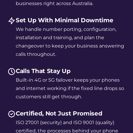
businesses right across Australia.
Set Up With Minimal Downtime
We handle number porting, configuration,
installation and training, and plan the
changeover to keep your business answering
calls throughout.
Calls That Stay Up
Built-in 4G or 5G failover keeps your phones
and internet working if the fixed line drops so
customers still get through.
Certified, Not Just Promised
ISO 27001 (security) and ISO 9001 (quality)
certified, the processes behind your phone