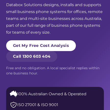
Databox Solutions designs, installs and supports
small business phone systems for offices, remote
teams and multi-site businesses across Australia,
part of our full range of
business phone systems
for teams of every size.
Get My Free Cost Analysis
Call 1300 603 404
Free and no obligation. A local specialist replies within
one business hour.
100% Australian Owned & Operated
ISO 27001 & ISO 9001