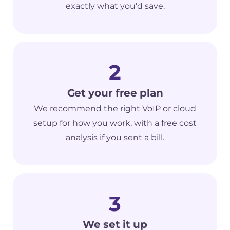
exactly what you'd save.
2
Get your free plan
We recommend the right VoIP or cloud
setup for how you work, with a free cost
analysis if you sent a bill.
3
We set it up