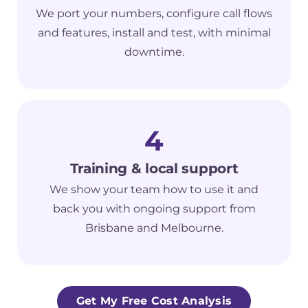
We port your numbers, configure call flows
and features, install and test, with minimal
downtime.
4
Training & local support
We show your team how to use it and
back you with ongoing support from
Brisbane and Melbourne.
Get My Free Cost Analysis