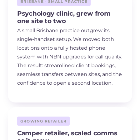
BRISBANE · SMALL PRACTICE
Psychology clinic, grew from
one site to two
A small Brisbane practice outgrew its
single-handset setup. We moved both
locations onto a fully hosted phone
system with NBN upgrades for call quality.
The result: streamlined client bookings,
seamless transfers between sites, and the
confidence to open a second location.
GROWING RETAILER
Camper retailer, scaled comms