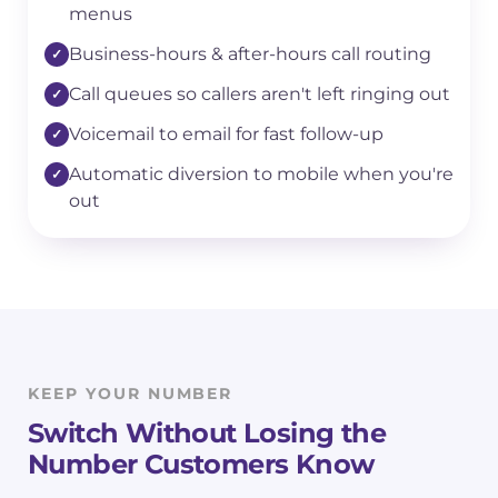
menus
Business-hours & after-hours call routing
Call queues so callers aren't left ringing out
Voicemail to email for fast follow-up
Automatic diversion to mobile when you're
out
KEEP YOUR NUMBER
Switch Without Losing the
Number Customers Know