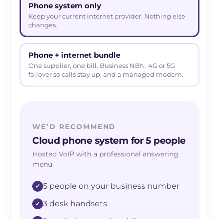
Phone system only
Keep your current internet provider. Nothing else
changes.
Phone + internet bundle
One supplier, one bill. Business NBN, 4G or 5G
failover so calls stay up, and a managed modem.
WE’D RECOMMEND
Cloud phone system for 5 people
Hosted VoIP with a professional answering
menu.
5 people on your business number
3 desk handsets