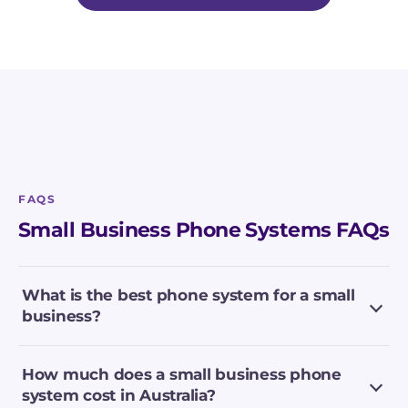
FAQS
Small Business Phone Systems FAQs
What is the best phone system for a small
business?
How much does a small business phone
system cost in Australia?