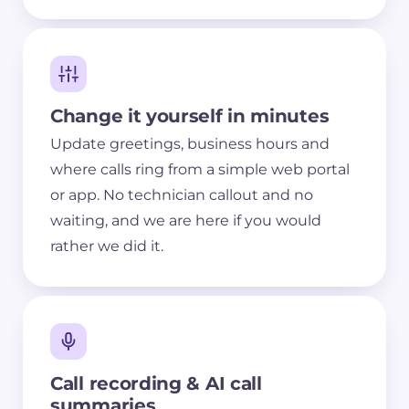
Change it yourself in minutes
Update greetings, business hours and
where calls ring from a simple web portal
or app. No technician callout and no
waiting, and we are here if you would
rather we did it.
Call recording & AI call
summaries