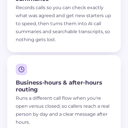
Records calls so you can check exactly
what was agreed and get new starters up
to speed, then turns them into AI call
summaries and searchable transcripts, so
nothing gets lost.
Business-hours & after-hours
routing
Runs a different call flow when you're
open versus closed, so callers reach a real
person by day and a clear message after
hours.