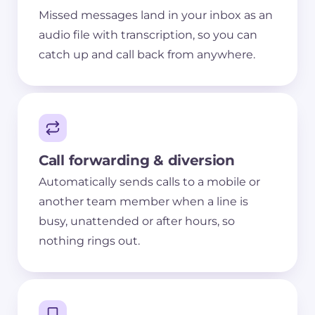
Missed messages land in your inbox as an
audio file with transcription, so you can
catch up and call back from anywhere.
Call forwarding & diversion
Automatically sends calls to a mobile or
another team member when a line is
busy, unattended or after hours, so
nothing rings out.