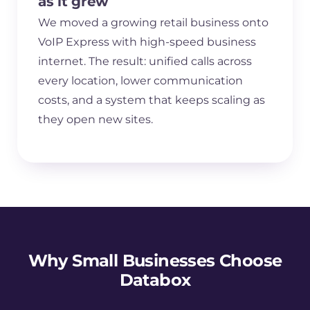
as it grew
We moved a growing retail business onto
VoIP Express with high-speed business
internet. The result: unified calls across
every location, lower communication
costs, and a system that keeps scaling as
they open new sites.
Why Small Businesses Choose
Databox