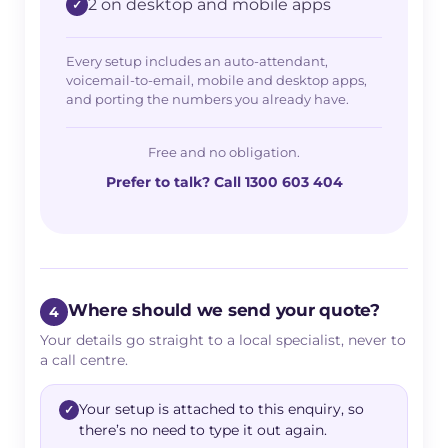
2 on desktop and mobile apps
Every setup includes an auto-attendant,
voicemail-to-email, mobile and desktop apps,
and porting the numbers you already have.
Free and no obligation.
Prefer to talk? Call 1300 603 404
Where should we send your quote?
4
Your details go straight to a local specialist, never to
a call centre.
Your setup is attached to this enquiry, so
there’s no need to type it out again.