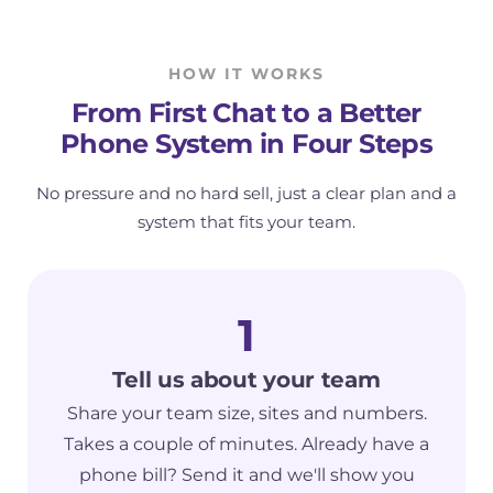
HOW IT WORKS
From First Chat to a Better
Phone System in Four Steps
No pressure and no hard sell, just a clear plan and a
system that fits your team.
1
Tell us about your team
Share your team size, sites and numbers.
Takes a couple of minutes. Already have a
phone bill? Send it and we'll show you