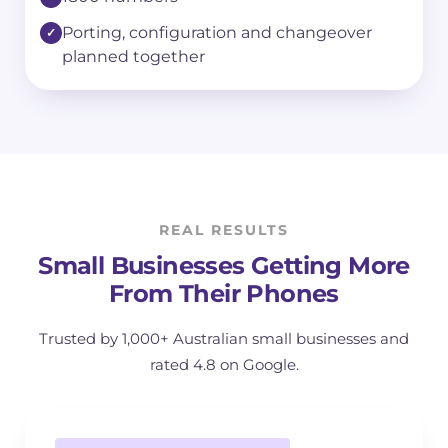
Porting, configuration and changeover
planned together
REAL RESULTS
Small Businesses Getting More
From Their Phones
Trusted by 1,000+ Australian small businesses and
rated 4.8 on Google.