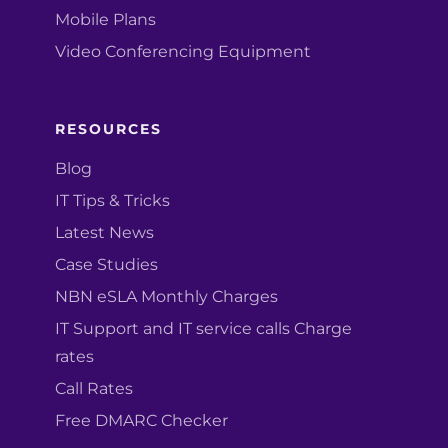
Mobile Plans
Video Conferencing Equipment
RESOURCES
Blog
IT Tips & Tricks
Latest News
Case Studies
NBN eSLA Monthly Charges
IT Support and IT service calls Charge
rates
Call Rates
Free DMARC Checker