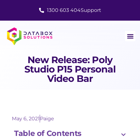
1300 603 404
Support
New Release: Poly
Studio P15 Personal
Video Bar
May 6, 2021
Paige
Table of Contents