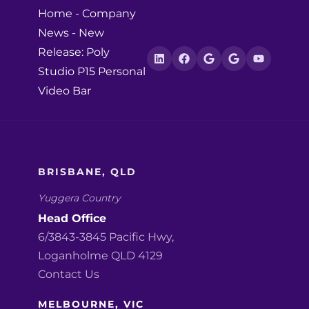
Home
-
Company
News
-
New
Release: Poly
Studio P15 Personal
Video Bar
BRISBANE, QLD
Yuggera Country
Head Office
6/3843-3845 Pacific Hwy,
Loganholme QLD 4129
Contact Us
MELBOURNE, VIC