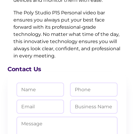
devices and monitor them with ease.
The Poly Studio P15 Personal video bar
ensures you always put your best face
forward with its professional-grade
technology. No matter what time of the day,
this innovative technology ensures you will
always look clear, confident, and professional
in every meeting.
Contact Us
N
P
a
h
m
o
E
B
e
n
m
u
*
e
a
s
M
i
i
e