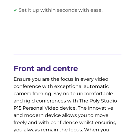
✔
Set it up within seconds with ease.
Front and centre
Ensure you are the focus in every video
conference with exceptional automatic
camera framing. Say no to uncomfortable
and rigid conferences with The Poly Studio
P15 Personal Video device. The innovative
and modern device allows you to move
freely and with confidence whilst ensuring
you always remain the focus. When you