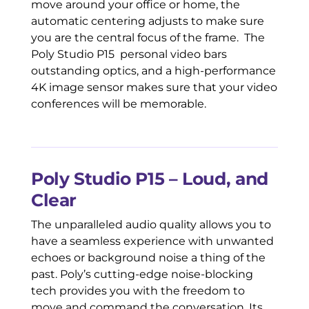
move around your office or home, the
automatic centering adjusts to make sure
you are the central focus of the frame. The
Poly Studio P15 personal video bars
outstanding optics, and a high-performance
4K image sensor makes sure that your video
conferences will be memorable.
Poly Studio P15 – Loud, and
Clear
The unparalleled audio quality allows you to
have a seamless experience with unwanted
echoes or background noise a thing of the
past. Poly’s cutting-edge noise-blocking
tech provides you with the freedom to
move and command the conversation. Its