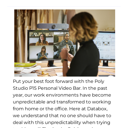
Put your best foot forward with the Poly
Studio P15 Personal Video Bar. In the past
year, our work environments have become
unpredictable and transformed to working
from home or the office. Here at Databox,
we understand that no one should have to
deal with this unpredictability when trying