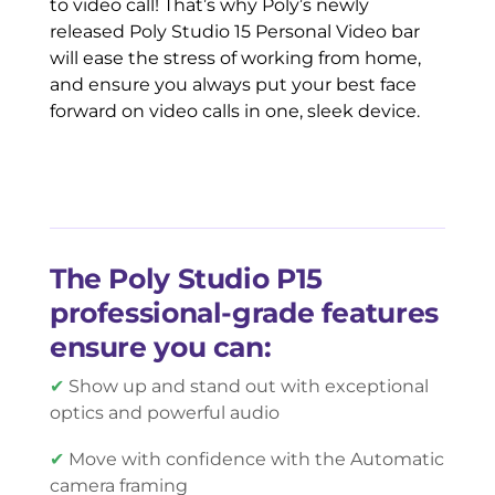
to video call! That’s why Poly’s newly
released Poly Studio 15 Personal Video bar
will ease the stress of working from home,
and ensure you always put your best face
forward on video calls in one, sleek device.
The Poly Studio P15
professional-grade features
ensure you can:
✔
Show up and stand out with exceptional
optics and powerful audio
✔
Move with confidence with the Automatic
camera framing