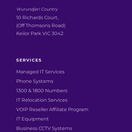
Wurundjeri Country
10 Richards Court,
(Off Thomsons Road)
Keilor Park VIC 3042
SERVICES
Managed IT Services
Phone Systems
1300 & 1800 Numbers
IT Relocation Services
VOIP Reseller Affiliate Program
IT Equipment
Business CCTV Systems