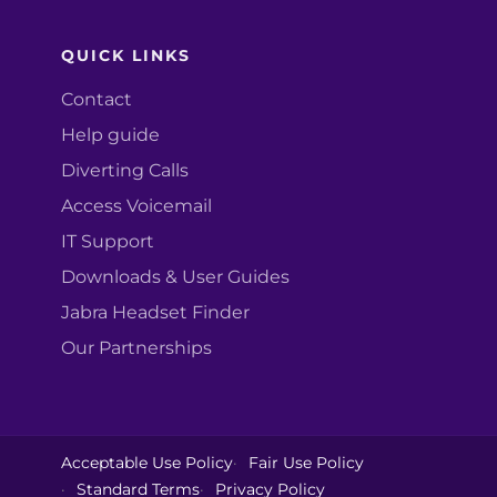
QUICK LINKS
Contact
Help guide
Diverting Calls
Access Voicemail
IT Support
Downloads & User Guides
Jabra Headset Finder
Our Partnerships
Acceptable Use Policy
Fair Use Policy
Standard Terms
Privacy Policy