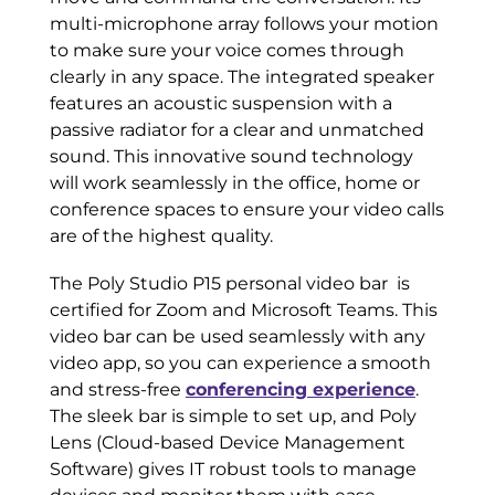
multi-microphone array follows your motion
to make sure your voice comes through
clearly in any space. The integrated speaker
features an acoustic suspension with a
passive radiator for a clear and unmatched
sound. This innovative sound technology
will work seamlessly in the office, home or
conference spaces to ensure your video calls
are of the highest quality.
The Poly Studio P15 personal video bar is
certified for Zoom and Microsoft Teams. This
video bar can be used seamlessly with any
video app, so you can experience a smooth
and stress-free
conferencing experience
.
The sleek bar is simple to set up, and Poly
Lens (Cloud-based Device Management
Software) gives IT robust tools to manage