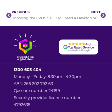
PREVIOUS
NEXT
Unboxing the EPOS Sennheiser Impact SDW 5011
Do I need a Desktop or Laptop?
4.8
Top Rated Service
verified on Google
1300 603 404
Monday - Friday: 8:30am - 4:30pm
ABN 266 202 792 63
Qassure number 24199
Security provider licence number:
4792635