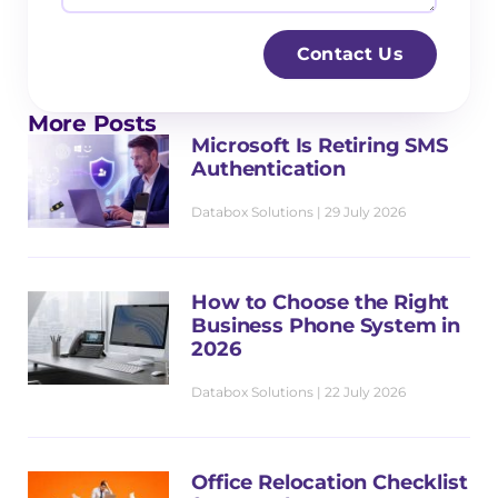
l
n
s
*
e
s
Contact Us
s
a
s
g
More Posts
N
e
Microsoft Is Retiring SMS
a
Authentication
m
Databox Solutions
29 July 2026
e
*
How to Choose the Right
Business Phone System in
2026
Databox Solutions
22 July 2026
Office Relocation Checklist