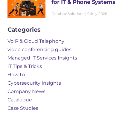
for IT & Phone Systems
Databox Solutions
9 July 2026
Categories
VoIP & Cloud Telephony
video conferencing guides
Managed IT Services Insights
IT Tips & Tricks
How to
Cybersecurity Insights
Company News
Catalogue
Case Studies