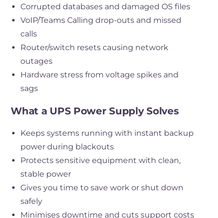
Corrupted databases and damaged OS files
VoIP/Teams Calling drop-outs and missed
calls
Router/switch resets causing network
outages
Hardware stress from voltage spikes and
sags
What a UPS Power Supply Solves
Keeps systems running with instant backup
power during blackouts
Protects sensitive equipment with clean,
stable power
Gives you time to save work or shut down
safely
Minimises downtime and cuts support costs