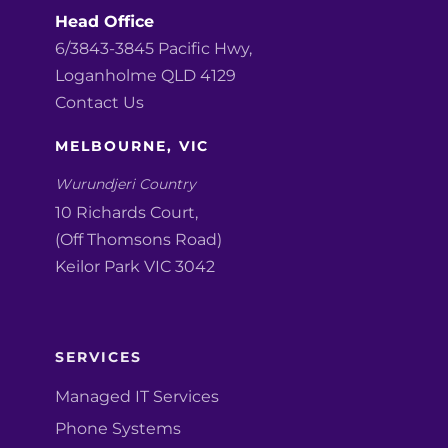
Head Office
6/3843-3845 Pacific Hwy,
Loganholme QLD 4129
Contact Us
MELBOURNE, VIC
Wurundjeri Country
10 Richards Court,
(Off Thomsons Road)
Keilor Park VIC 3042
SERVICES
Managed IT Services
Phone Systems