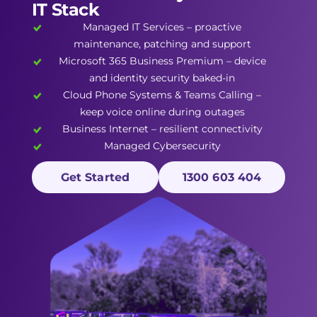
IT Stack
Managed IT Services
– proactive
maintenance, patching and support
Microsoft 365 Business Premium
– device
and identity security baked-in
Cloud Phone Systems
&
Teams Calling
–
keep voice online during outages
Business Internet
– resilient connectivity
Managed Cybersecurity
Get Started
1300 603 404