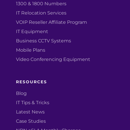
1300 & 1800 Numbers
IT Relocation Services
VOIP Reseller Affiliate Program
IT Equipment
Business CCTV Systems
Mobile Plans
Video Conferencing Equipment
RESOURCES
Blog
IT Tips & Tricks
Latest News
Case Studies