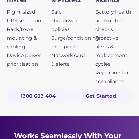
Install
& Protect
Monitor
Right-sized
Safe
Battery health
UPS selection
shutdown
and runtime
Rack/tower
policies
checks
mounting &
Surge/conditioning
Proactive
cabling
best practice
alerts &
Device power
Network card
replacement
prioritisation
& alerts
cycles
Reporting for
compliance
1300 603 404
Get Started
Works Seamlessly With Your