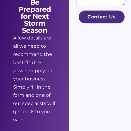
Be
l
n
s
Prepared
*
e
s
for Next
Contact Us
s
Storm
a
Season
s
g
A few details are
N
e
all we need to
a
recommend the
m
best-fit UPS
e
power supply for
*
your business.
Simply fill in the
form and one of
our specialists will
get back to you
with: