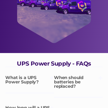
UPS Power Supply - FAQs
What is a UPS
When should
Power Supply?
batteries be
replaced?
How long will a UPS