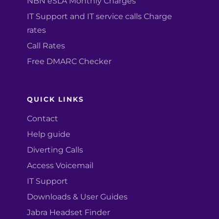
NBN eSLA Monthly Charges
IT Support and IT service calls Charge
rates
Call Rates
Free DMARC Checker
QUICK LINKS
Contact
Help guide
Diverting Calls
Access Voicemail
IT Support
Downloads & User Guides
Jabra Headset Finder