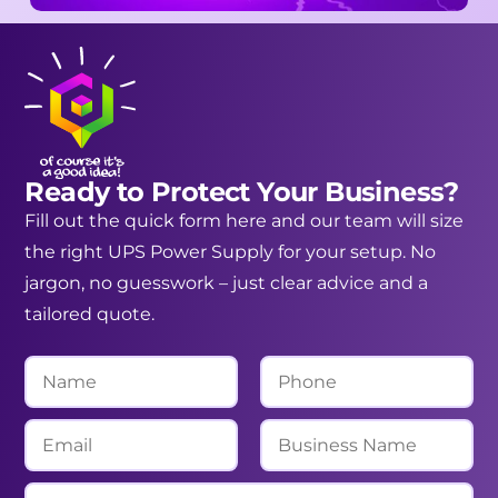
Ready to Protect Your Business?
Fill out the quick form here and our team will size
the right UPS Power Supply for your setup. No
jargon, no guesswork – just clear advice and a
tailored quote.
N
P
a
h
m
o
E
B
e
n
m
u
*
e
a
s
M