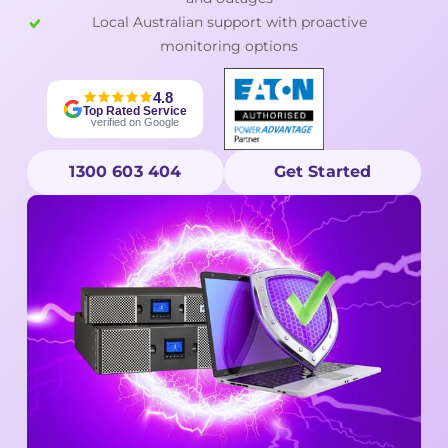
Local Australian support with proactive
monitoring options
4.8
Top Rated Service
verified on Google
1300 603 404
Get Started