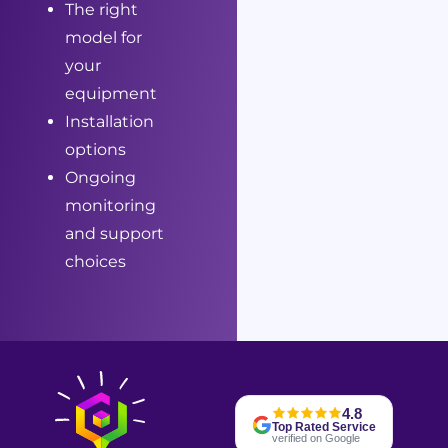
The right
model for
your
equipment
Installation
options
Ongoing
monitoring
and support
choices
4.8
Top Rated Service
verified on Google