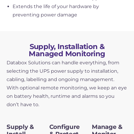
Extends the life of your hardware by
preventing power damage
Supply, Installation &
Managed Monitoring
Databox Solutions can handle everything, from
selecting the UPS power supply to installation,
cabling, labelling and ongoing management.
With optional remote monitoring, we keep an eye
on battery health, runtime and alarms so you
don’t have to.
Supply &
Configure
Manage &