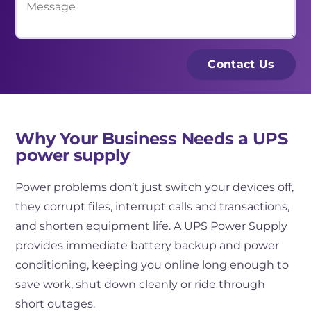
i
i
e
l
n
s
*
e
s
Contact Us
s
a
s
g
N
e
a
Why Your Business Needs a UPS
power supply
m
e
Power problems don’t just switch your devices off,
*
they corrupt files, interrupt calls and transactions,
and shorten equipment life. A UPS Power Supply
provides immediate battery backup and power
conditioning, keeping you online long enough to
save work, shut down cleanly or ride through
short outages.