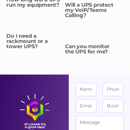
run my equipment?
Will a UPS protect
my VoIP/Teams
Calling?
Do I need a
rackmount or a
tower UPS?
Can you monitor
the UPS for me?
N
P
a
h
m
o
E
B
e
n
m
u
*
e
a
s
M
i
i
e