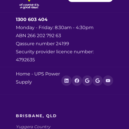
1300 603 404
Monday - Friday: 8:30am - 4:30pm
ABN 266 202 792 63
Qassure number 24199
Security provider licence number:
4792635
Home
-
UPS Power
Supply
BRISBANE, QLD
Yuggera Country