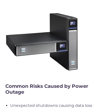
Common Risks Caused by Power
Outage
Unexpected shutdowns causing data loss