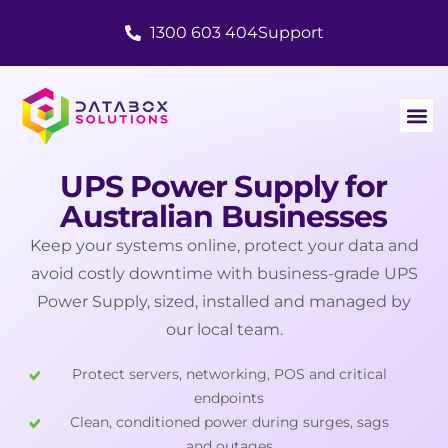
1300 603 404
Support
UPS Power Supply for
Australian Businesses
Keep your systems online, protect your data and
avoid costly downtime with business-grade UPS
Power Supply, sized, installed and managed by
our local team.
Protect servers, networking, POS and critical
endpoints
Clean, conditioned power during surges, sags
and outages