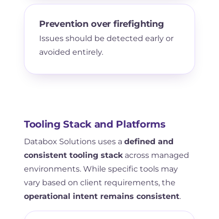
Prevention over firefighting
Issues should be detected early or
avoided entirely.
Tooling Stack and Platforms
Databox Solutions uses a
defined and
consistent tooling stack
across managed
environments. While specific tools may
vary based on client requirements, the
operational intent remains consistent
.