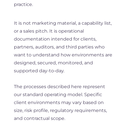
practice.
It is not marketing material, a capability list,
or a sales pitch. It is operational
documentation intended for clients,
partners, auditors, and third parties who
want to understand how environments are
designed, secured, monitored, and
supported day-to-day.
The processes described here represent
our standard operating model. Specific
client environments may vary based on
size, risk profile, regulatory requirements,
and contractual scope.