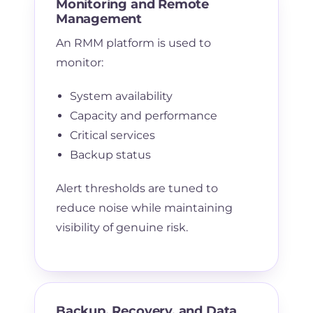
Monitoring and Remote
Management
An RMM platform is used to
monitor:
System availability
Capacity and performance
Critical services
Backup status
Alert thresholds are tuned to
reduce noise while maintaining
visibility of genuine risk.
Backup, Recovery, and Data