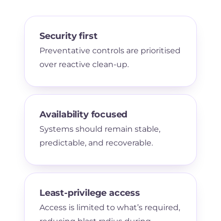
Security first
Preventative controls are prioritised
over reactive clean-up.
Availability focused
Systems should remain stable,
predictable, and recoverable.
Least-privilege access
Access is limited to what’s required,