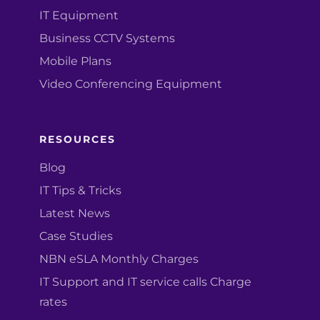
IT Equipment
Business CCTV Systems
Mobile Plans
Video Conferencing Equipment
RESOURCES
Blog
IT Tips & Tricks
Latest News
Case Studies
NBN eSLA Monthly Charges
IT Support and IT service calls Charge
rates