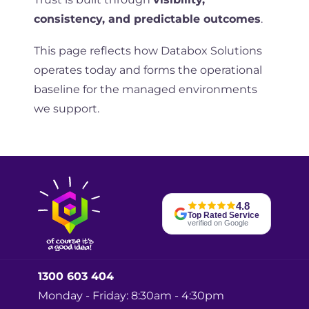
consistency, and predictable outcomes
.
This page reflects how Databox Solutions
operates today and forms the operational
baseline for the managed environments
we support.
4.8
Top Rated Service
verified on Google
1300 603 404
Monday - Friday: 8:30am - 4:30pm