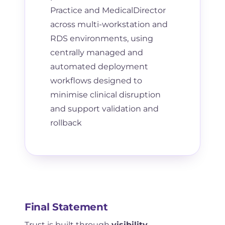
Practice and MedicalDirector
across multi-workstation and
RDS environments, using
centrally managed and
automated deployment
workflows designed to
minimise clinical disruption
and support validation and
rollback
Final Statement
Trust is built through
visibility,