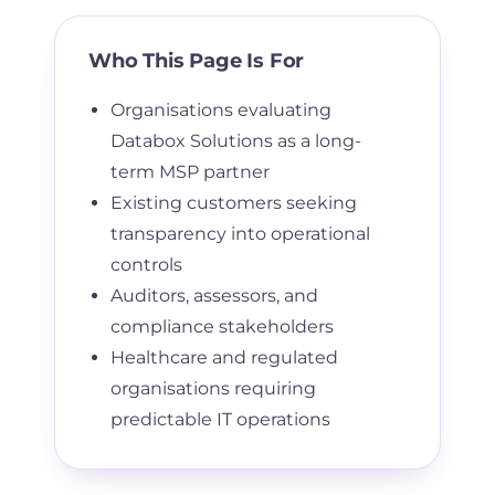
Who This Page Is For
Organisations evaluating
Databox Solutions as a long-
term MSP partner
Existing customers seeking
transparency into operational
controls
Auditors, assessors, and
compliance stakeholders
Healthcare and regulated
organisations requiring
predictable IT operations