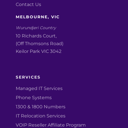
Contact Us
MELBOURNE, VIC
Wurundjeri Country
10 Richards Court,
(Off Thomsons Road)
Keilor Park VIC 3042
SERVICES
Managed IT Services
Phone Systems
1300 & 1800 Numbers
IT Relocation Services
VOIP Reseller Affiliate Program