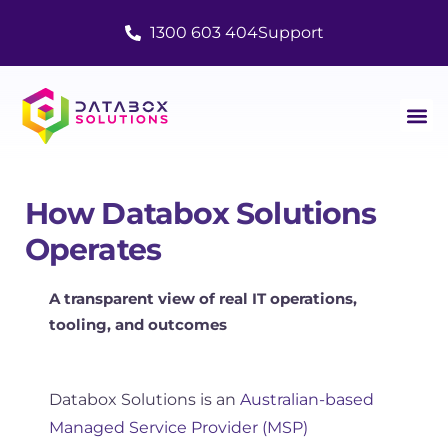
1300 603 404
Support
How Databox Solutions
Operates
A transparent view of real IT operations,
tooling, and outcomes
Databox Solutions is an
Australian-based
Managed Service Provider (MSP)