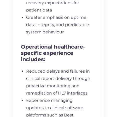
recovery expectations for
patient data
Greater emphasis on uptime,
data integrity, and predictable
system behaviour
Operational healthcare-
specific experience
includes:
Reduced delays and failures in
clinical report delivery through
proactive monitoring and
remediation of HL7 interfaces
Experience managing
updates to clinical software
platforms such as Best