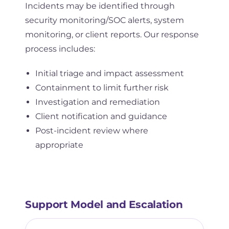
Incidents may be identified through
security monitoring/SOC alerts, system
monitoring, or client reports. Our response
process includes:
Initial triage and impact assessment
Containment to limit further risk
Investigation and remediation
Client notification and guidance
Post-incident review where
appropriate
Support Model and Escalation