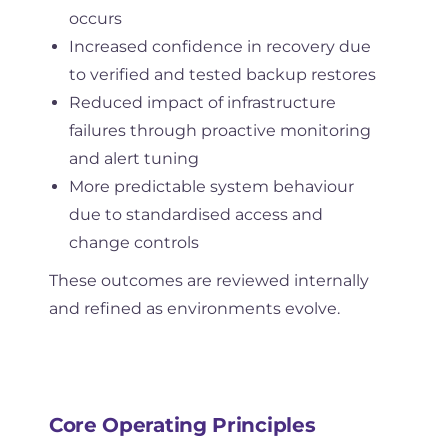
occurs
Increased confidence in recovery due
to verified and tested backup restores
Reduced impact of infrastructure
failures through proactive monitoring
and alert tuning
More predictable system behaviour
due to standardised access and
change controls
These outcomes are reviewed internally
and refined as environments evolve.
Core Operating Principles