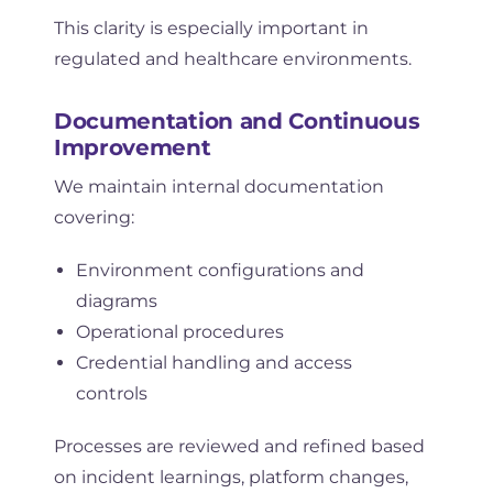
This clarity is especially important in
regulated and healthcare environments.
Documentation and Continuous
Improvement
We maintain internal documentation
covering:
Environment configurations and
diagrams
Operational procedures
Credential handling and access
controls
Processes are reviewed and refined based
on incident learnings, platform changes,