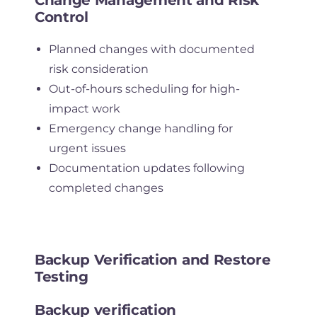
Control
Planned changes with documented
risk consideration
Out-of-hours scheduling for high-
impact work
Emergency change handling for
urgent issues
Documentation updates following
completed changes
Backup Verification and Restore
Testing
Backup verification