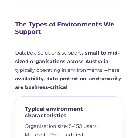
The Types of Environments We
Support
Databox Solutions supports
small to mid-
sized organisations across Australia
,
typically operating in environments where
availability, data protection, and security
are business-critical
.
Typical environment
characteristics
Organisation size: 5–150 users
Microsoft 365 cloud-first