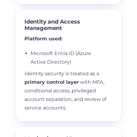
Identity and Access
Management
Platform used:
Microsoft Entra ID (Azure
Active Directory)
Identity security is treated as a
primary control layer
with MFA,
conditional access, privileged
account separation, and review of
service accounts.