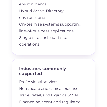
environments
Hybrid Active Directory
environments
On-premise systems supporting
line-of-business applications
Single-site and multi-site
operations
Industries commonly
supported
Professional services
Healthcare and clinical practices
Trade, retail, and logistics SMBs
Finance-adjacent and regulated