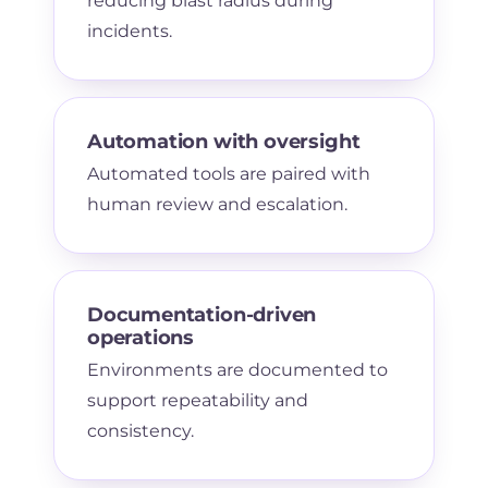
reducing blast radius during
incidents.
Automation with oversight
Automated tools are paired with
human review and escalation.
Documentation-driven
operations
Environments are documented to
support repeatability and
consistency.