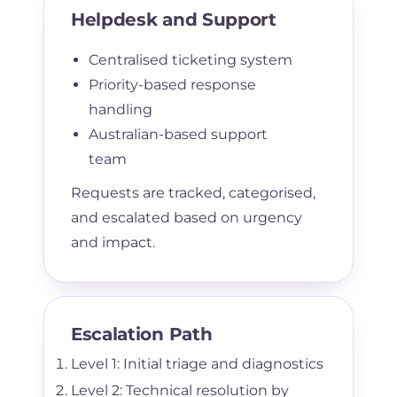
Helpdesk and Support
Centralised ticketing system
Priority-based response
handling
Australian-based support
team
Requests are tracked, categorised,
and escalated based on urgency
and impact.
Escalation Path
Level 1: Initial triage and diagnostics
Level 2: Technical resolution by