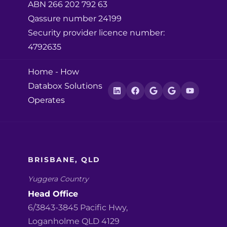
ABN 266 202 792 63
Qassure number 24199
Security provider licence number:
4792635
Home
-
How
Databox Solutions
Operates
BRISBANE, QLD
Yuggera Country
Head Office
6/3843-3845 Pacific Hwy,
Loganholme QLD 4129