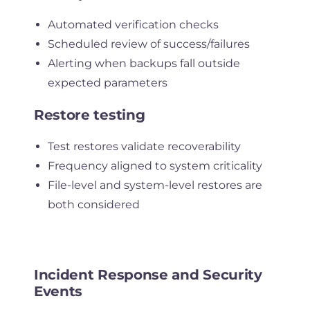
Automated verification checks
Scheduled review of success/failures
Alerting when backups fall outside
expected parameters
Restore testing
Test restores validate recoverability
Frequency aligned to system criticality
File-level and system-level restores are
both considered
Incident Response and Security
Events