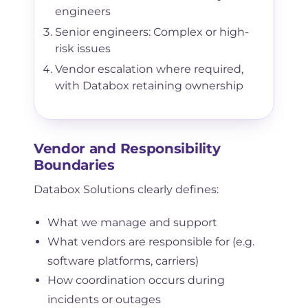
engineers
Senior engineers: Complex or high-
risk issues
Vendor escalation where required,
with Databox retaining ownership
Vendor and Responsibility
Boundaries
Databox Solutions clearly defines:
What we manage and support
What vendors are responsible for (e.g.
software platforms, carriers)
How coordination occurs during
incidents or outages