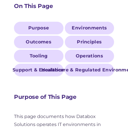
On This Page
Purpose
Environments
Outcomes
Principles
Tooling
Operations
Support & Escalation
Healthcare & Regulated Environm
Purpose of This Page
This page documents how Databox
Solutions operates IT environments in