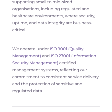
supporting small to mid-sized
organisations, including regulated and
healthcare environments, where security,
uptime, and data integrity are business-
critical.
We operate under
ISO 9001 (Quality
Management)
and
ISO 27001 (Information
Security Management)
certified
management systems, reflecting our
commitment to consistent service delivery
and the protection of sensitive and
regulated data.