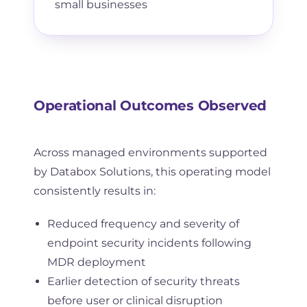
small businesses
Operational Outcomes Observed
Across managed environments supported
by Databox Solutions, this operating model
consistently results in:
Reduced frequency and severity of
endpoint security incidents following
MDR deployment
Earlier detection of security threats
before user or clinical disruption