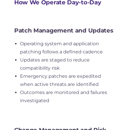
How We Operate Day-to-Day
Patch Management and Updates
Operating system and application
patching follows a defined cadence
Updates are staged to reduce
compatibility risk
Emergency patches are expedited
when active threats are identified
Outcomes are monitored and failures
investigated
Change Management and Risk