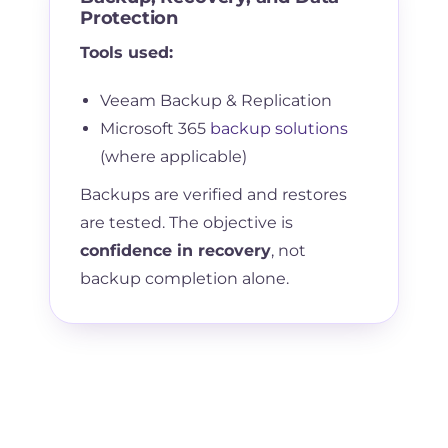
Protection
Tools used:
Veeam Backup & Replication
Microsoft 365
backup solutions
(where applicable)
Backups are verified and restores
are tested. The objective is
confidence in recovery
, not
backup completion alone.