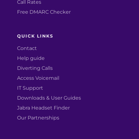
Call Rates
Free DMARC Checker
QUICK LINKS
Contact
Help guide
Diverting Calls
Access Voicemail
IT Support
Downloads & User Guides
Jabra Headset Finder
Our Partnerships