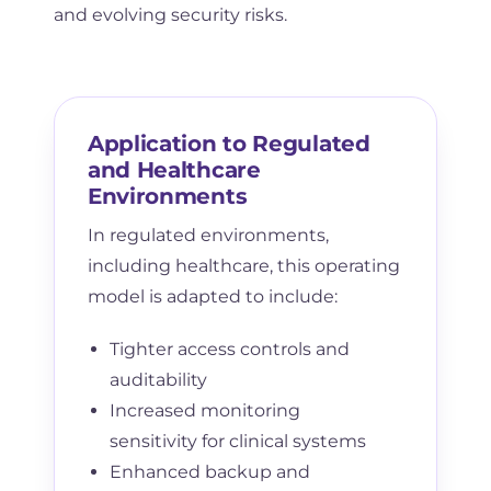
and evolving security risks.
Application to Regulated
and Healthcare
Environments
In regulated environments,
including healthcare, this operating
model is adapted to include:
Tighter access controls and
auditability
Increased monitoring
sensitivity for clinical systems
Enhanced backup and