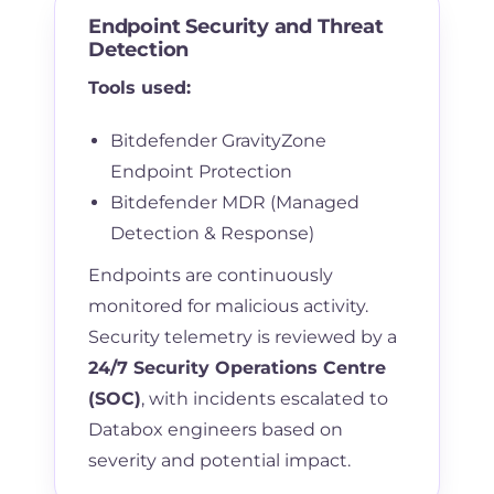
Endpoint Security and Threat
Detection
Tools used:
Bitdefender GravityZone
Endpoint Protection
Bitdefender MDR (Managed
Detection & Response)
Endpoints are continuously
monitored for malicious activity.
Security telemetry is reviewed by a
24/7 Security Operations Centre
(SOC)
, with incidents escalated to
Databox engineers based on
severity and potential impact.